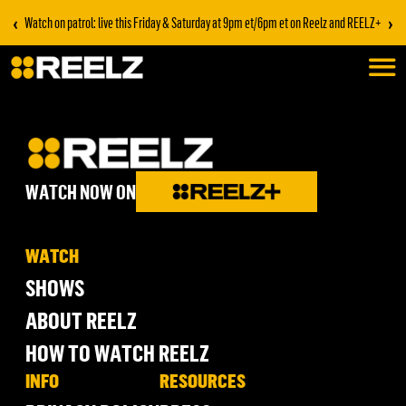
‹
›
Watch on patrol: live this Friday & Saturday at 9pm et/6pm et on Reelz and REELZ+
WATCH NOW ON
WATCH
SHOWS
ABOUT REELZ
HOW TO WATCH REELZ
INFO
RESOURCES