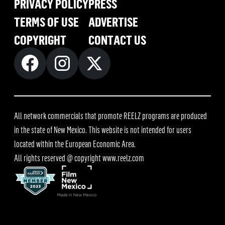
PRIVACY POLICY
PRESS
TERMS OF USE
ADVERTISE
COPYRIGHT
CONTACT US
All network commercials that promote REELZ programs are produced
in the state of New Mexico. This website is not intended for users
located within the European Economic Area.
All rights reserved @ copyright
www.reelz.com