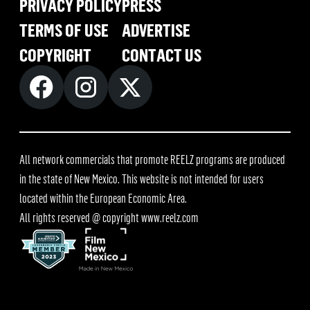
PRIVACY POLICY
PRESS
TERMS OF USE
ADVERTISE
COPYRIGHT
CONTACT US
All network commercials that promote REELZ programs are produced
in the state of New Mexico. This website is not intended for users
located within the European Economic Area.
All rights reserved @ copyright
www.reelz.com