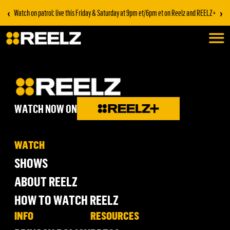
‹
›
Watch on patrol: live this Friday & Saturday at 9pm et/6pm et on Reelz and REELZ+
WATCH NOW ON
WATCH
SHOWS
ABOUT REELZ
HOW TO WATCH REELZ
INFO
RESOURCES