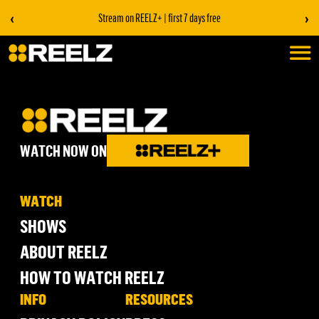
‹
›
Stream on REELZ+ | first 7 days free
WATCH NOW ON
WATCH
SHOWS
ABOUT REELZ
HOW TO WATCH REELZ
INFO
RESOURCES