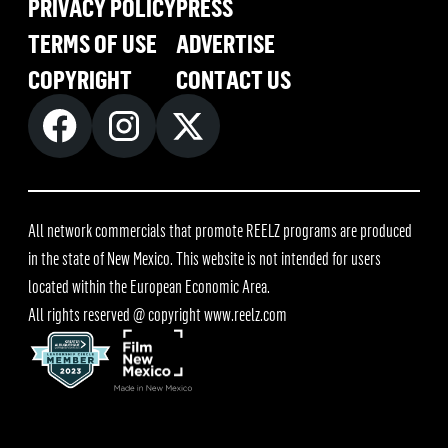
PRIVACY POLICY
PRESS
TERMS OF USE
ADVERTISE
COPYRIGHT
CONTACT US
All network commercials that promote REELZ programs are produced
in the state of New Mexico. This website is not intended for users
located within the European Economic Area.
All rights reserved @ copyright
www.reelz.com