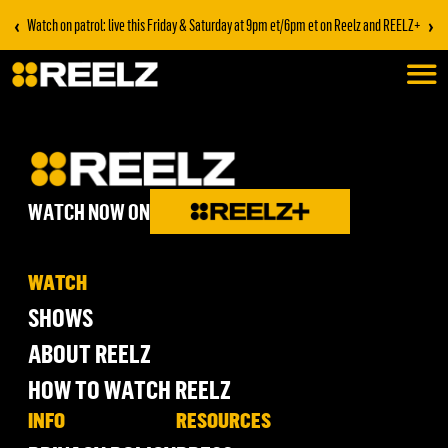
‹
›
Watch on patrol: live this Friday & Saturday at 9pm et/6pm et on Reelz and REELZ+
WATCH NOW ON
WATCH
SHOWS
ABOUT REELZ
HOW TO WATCH REELZ
INFO
RESOURCES