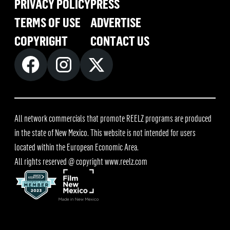
PRIVACY POLICY
PRESS
TERMS OF USE
ADVERTISE
COPYRIGHT
CONTACT US
All network commercials that promote REELZ programs are produced
in the state of New Mexico. This website is not intended for users
located within the European Economic Area.
All rights reserved @ copyright
www.reelz.com