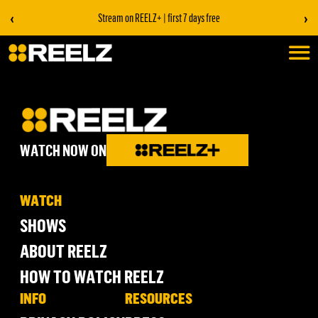
‹
›
Stream on REELZ+ | first 7 days free
WATCH NOW ON
WATCH
SHOWS
ABOUT REELZ
HOW TO WATCH REELZ
INFO
RESOURCES