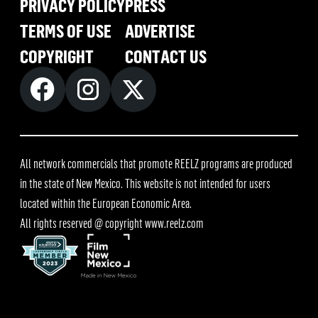
PRIVACY POLICY
PRESS
TERMS OF USE
ADVERTISE
COPYRIGHT
CONTACT US
All network commercials that promote REELZ programs are produced
in the state of New Mexico. This website is not intended for users
located within the European Economic Area.
All rights reserved @ copyright
www.reelz.com