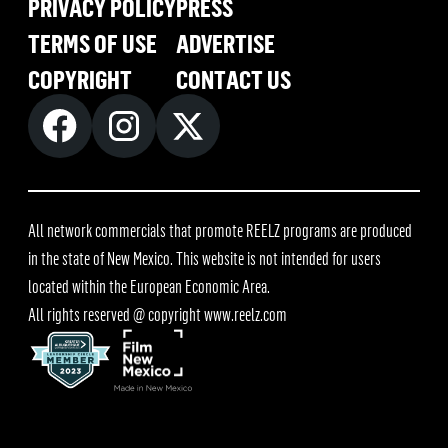
PRIVACY POLICY
PRESS
TERMS OF USE
ADVERTISE
COPYRIGHT
CONTACT US
All network commercials that promote REELZ programs are produced
in the state of New Mexico. This website is not intended for users
located within the European Economic Area.
All rights reserved @ copyright
www.reelz.com