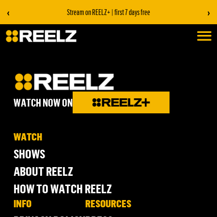
‹
›
Stream on REELZ+ | first 7 days free
WATCH NOW ON
WATCH
SHOWS
ABOUT REELZ
HOW TO WATCH REELZ
INFO
RESOURCES