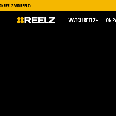
 REELZ AND REELZ+
WATCH REELZ+
ON P