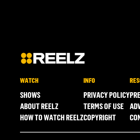
WATCH
INFO
RES
SHOWS
PRIVACY POLICY
PR
ABOUT REELZ
TERMS OF USE
ADV
HOW TO WATCH REELZ
COPYRIGHT
CO