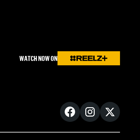
WATCH NOW ON