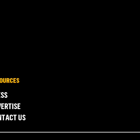
OURCES
ESS
ERTISE
NTACT US