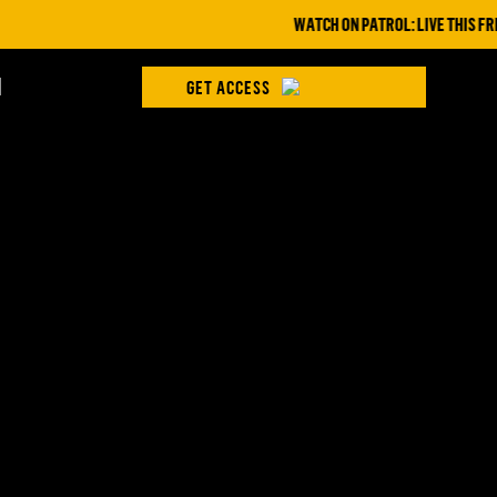
WATCH ON PATROL: LIVE THIS FRID
H
GET ACCESS