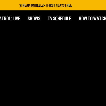
STREAM ON REELZ+ | FIRST 7 DAYS FREE
ATROL: LIVE
SHOWS
TV SCHEDULE
HOW TO WATC