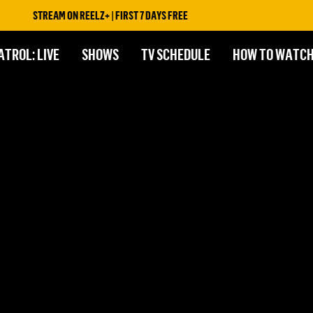
STREAM ON REELZ+ | FIRST 7 DAYS FREE
ATROL: LIVE
SHOWS
TV SCHEDULE
HOW TO WATC