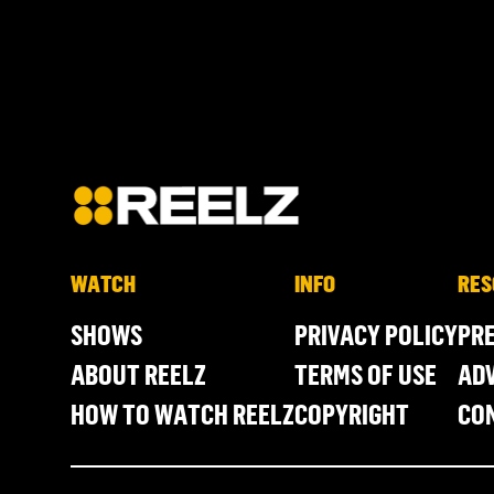
WATCH
INFO
RES
SHOWS
PRIVACY POLICY
PR
ABOUT REELZ
TERMS OF USE
ADV
HOW TO WATCH REELZ
COPYRIGHT
CO