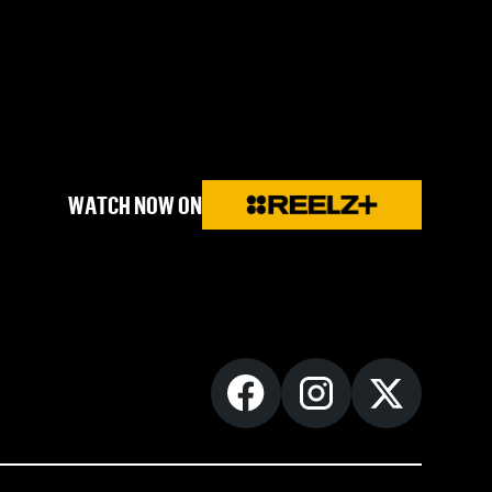
WATCH NOW ON