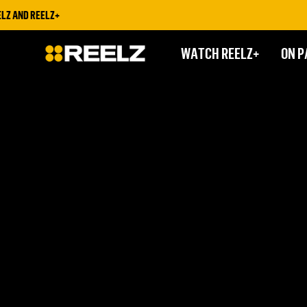
Z AND REELZ+
WATCH REELZ+
ON P