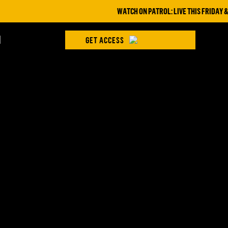
WATCH ON PATROL: LIVE THIS FRIDAY & S
H
GET ACCESS