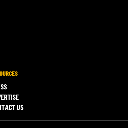
OURCES
ESS
ERTISE
NTACT US