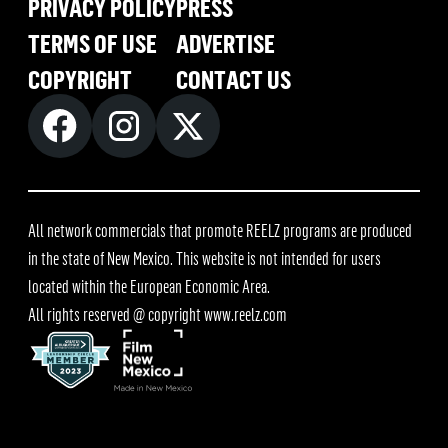
PRIVACY POLICY
PRESS
TERMS OF USE
ADVERTISE
COPYRIGHT
CONTACT US
All network commercials that promote REELZ programs are produced
in the state of New Mexico. This website is not intended for users
located within the European Economic Area.
All rights reserved @ copyright
www.reelz.com