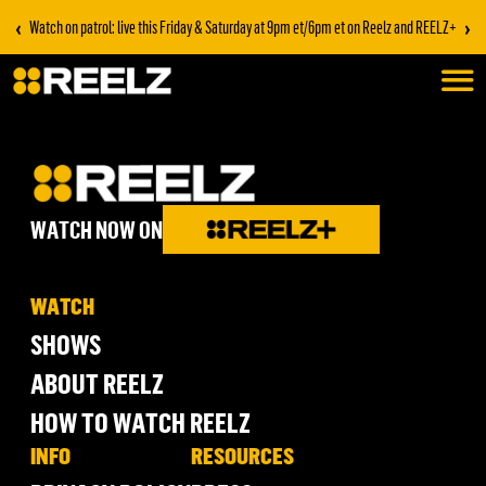
‹
›
Watch on patrol: live this Friday & Saturday at 9pm et/6pm et on Reelz and REELZ+
WATCH NOW ON
WATCH
SHOWS
ABOUT REELZ
HOW TO WATCH REELZ
INFO
RESOURCES