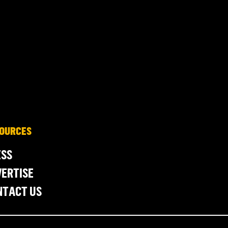
OURCES
ESS
ERTISE
NTACT US