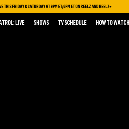
 THIS FRIDAY & SATURDAY AT 9PM ET/6PM ET ON REELZ AND REELZ+
ATROL: LIVE
SHOWS
TV SCHEDULE
HOW TO WATC