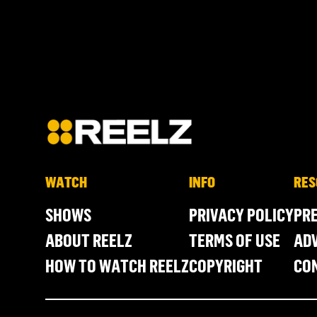
WATCH
INFO
RES
SHOWS
PRIVACY POLICY
PR
ABOUT REELZ
TERMS OF USE
ADV
HOW TO WATCH REELZ
COPYRIGHT
CO