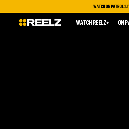
WATCH ON PATROL: LIVE
WATCH REELZ+
ON P