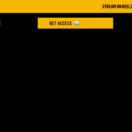
STREAM ON REELZ+ |
H
GET ACCESS