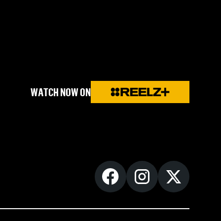
WATCH NOW ON