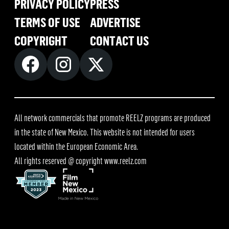
PRIVACY POLICY
PRESS
TERMS OF USE
ADVERTISE
COPYRIGHT
CONTACT US
All network commercials that promote REELZ programs are produced
in the state of New Mexico. This website is not intended for users
located within the European Economic Area.
All rights reserved @ copyright
www.reelz.com