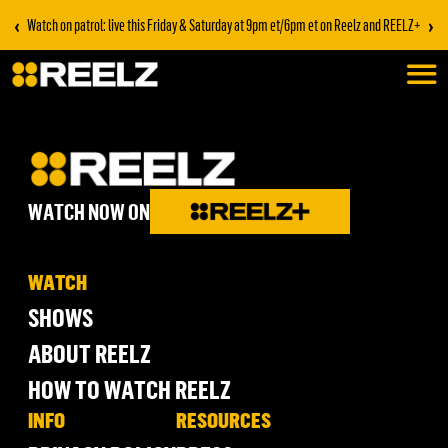
‹
›
Watch on patrol: live this Friday & Saturday at 9pm et/6pm et on Reelz and REELZ+
WATCH NOW ON
WATCH
SHOWS
ABOUT REELZ
HOW TO WATCH REELZ
INFO
RESOURCES