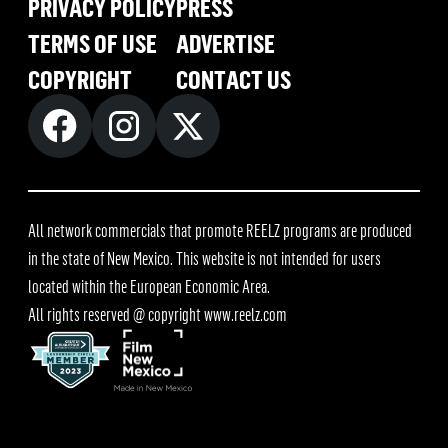
PRIVACY POLICY
PRESS
TERMS OF USE
ADVERTISE
COPYRIGHT
CONTACT US
All network commercials that promote REELZ programs are produced
in the state of New Mexico. This website is not intended for users
located within the European Economic Area.
All rights reserved @ copyright
www.reelz.com