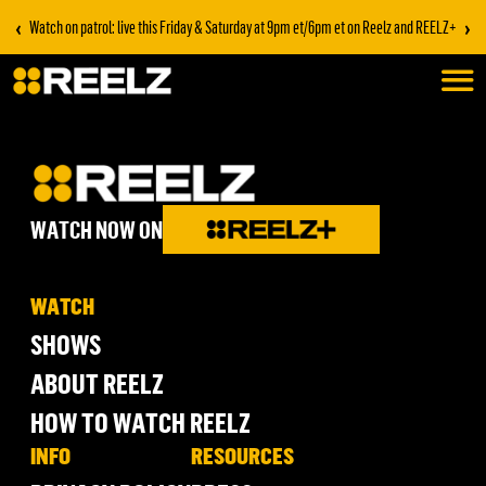
‹
›
Watch on patrol: live this Friday & Saturday at 9pm et/6pm et on Reelz and REELZ+
WATCH NOW ON
WATCH
SHOWS
ABOUT REELZ
HOW TO WATCH REELZ
INFO
RESOURCES