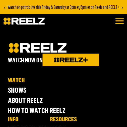
‹
›
Watch on patrol: live this Friday & Saturday at 9pm et/6pm et on Reelz and REELZ+
WATCH NOW ON
WATCH
SHOWS
ABOUT REELZ
HOW TO WATCH REELZ
INFO
RESOURCES