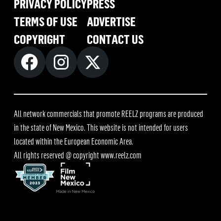
PRIVACY POLICY
PRESS
TERMS OF USE
ADVERTISE
COPYRIGHT
CONTACT US
All network commercials that promote REELZ programs are produced
in the state of New Mexico. This website is not intended for users
located within the European Economic Area.
All rights reserved @ copyright
www.reelz.com