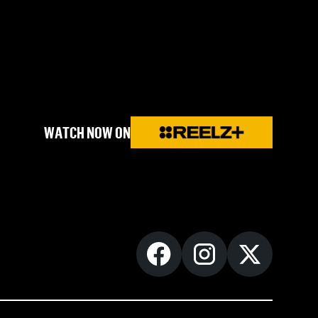
WATCH NOW ON