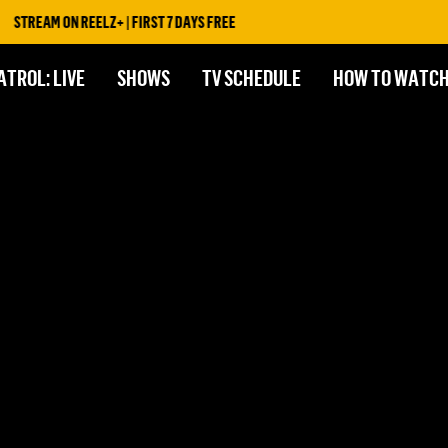
STREAM ON REELZ+ | FIRST 7 DAYS FREE
ATROL: LIVE
SHOWS
TV SCHEDULE
HOW TO WATC