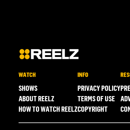
WATCH
INFO
RES
SHOWS
PRIVACY POLICY
PR
ABOUT REELZ
TERMS OF USE
ADV
HOW TO WATCH REELZ
COPYRIGHT
CO