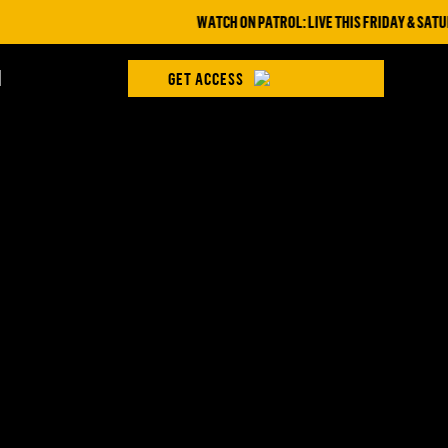
WATCH ON PATROL: LIVE THIS FRIDAY & SATURD
H
GET ACCESS