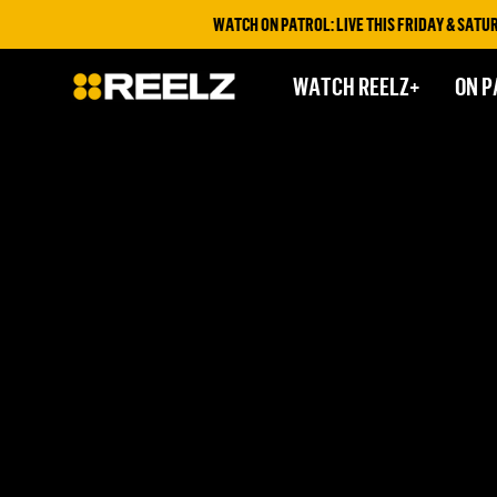
WATCH ON PATROL: LIVE THIS FRIDAY & SATURD
WATCH REELZ+
ON P