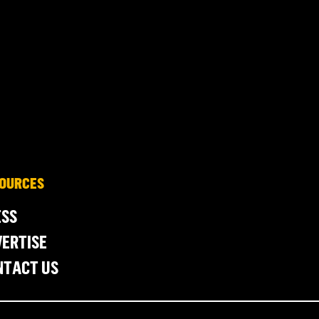
OURCES
ESS
ERTISE
NTACT US