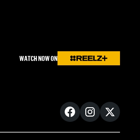
WATCH NOW ON