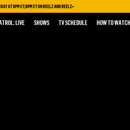
AY AT 9PM ET/6PM ET ON REELZ AND REELZ+
ATROL: LIVE
SHOWS
TV SCHEDULE
HOW TO WATC