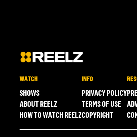
WATCH
INFO
RES
SHOWS
PRIVACY POLICY
PR
ABOUT REELZ
TERMS OF USE
ADV
HOW TO WATCH REELZ
COPYRIGHT
CO