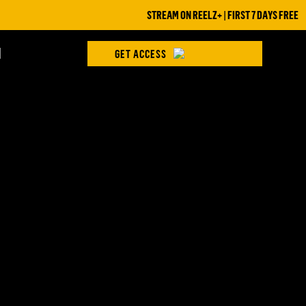
STREAM ON REELZ+ | FIRST 7 DAYS FREE
H
GET ACCESS