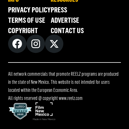
PRIVACY POLICY
PRESS
TERMS OF USE
ADVERTISE
COPYRIGHT
CONTACT US
All network commercials that promote REELZ programs are produced
in the state of New Mexico. This website is not intended for users
located within the European Economic Area.
All rights reserved @ copyright
www.reelz.com