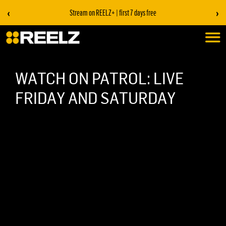
‹
›
Stream on REELZ+ | first 7 days free
WATCH ON PATROL: LIVE
FRIDAY AND SATURDAY