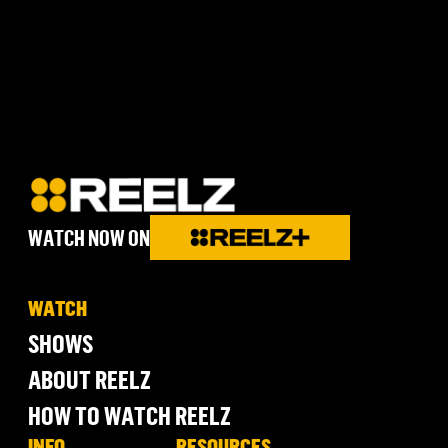
WATCH NOW ON
WATCH
SHOWS
ABOUT REELZ
HOW TO WATCH REELZ
INFO
RESOURCES