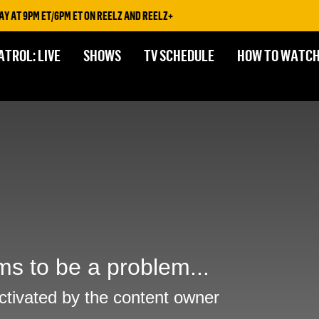
AT 9PM ET/6PM ET ON REELZ AND REELZ+
ATROL: LIVE
SHOWS
TV SCHEDULE
HOW TO WATC