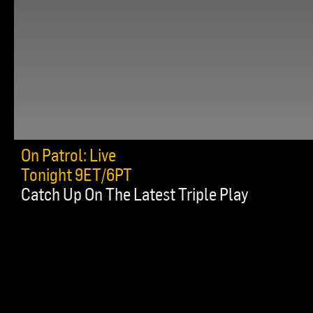
On Patrol: Live
Tonight 9ET/6PT
Catch Up On The Latest Triple Play