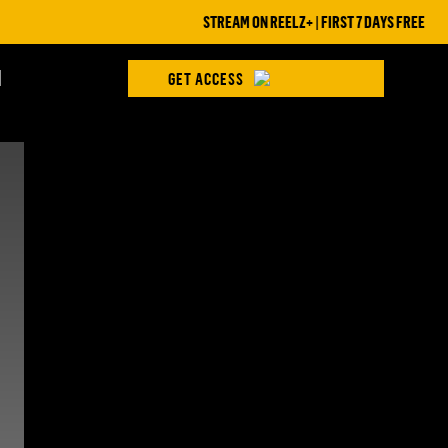
STREAM ON REELZ+ | FIRST 7 DAYS FREE
H
GET ACCESS