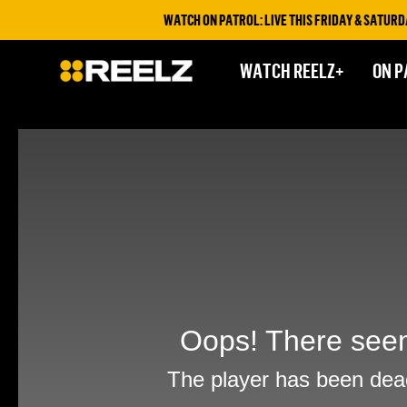
WATCH ON PATROL: LIVE THIS FRIDAY & SATURDAY 
WATCH REELZ+
ON P