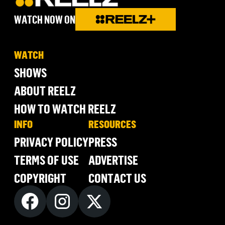
WATCH NOW ON
WATCH
SHOWS
ABOUT REELZ
HOW TO WATCH REELZ
INFO
RESOURCES
PRIVACY POLICY
PRESS
TERMS OF USE
ADVERTISE
COPYRIGHT
CONTACT US