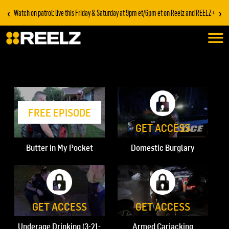
‹
›
Watch on patrol: live this Friday & Saturday at 9pm et/6pm et on Reelz and REELZ+
FREE EPISODE
GET ACCESS
Butter in My Pocket
Domestic Burglary
GET ACCESS
GET ACCESS
Underage Drinking (3-21-
Armed Carjacking