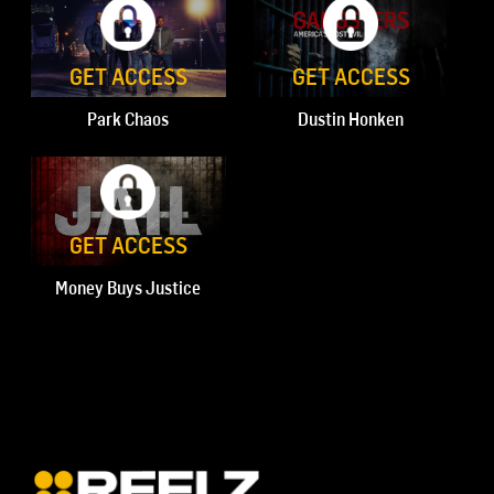
GET ACCESS
GET ACCESS
Park Chaos
Dustin Honken
GET ACCESS
Money Buys Justice