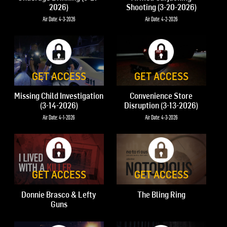
2026)
Shooting (3-20-2026)
Air Date: 4-3-2026
Air Date: 4-2-2026
GET ACCESS
GET ACCESS
Missing Child Investigation
Convenience Store
(3-14-2026)
Disruption (3-13-2026)
Air Date: 4-1-2026
Air Date: 4-3-2026
GET ACCESS
GET ACCESS
Donnie Brasco & Lefty
The Bling Ring
Guns