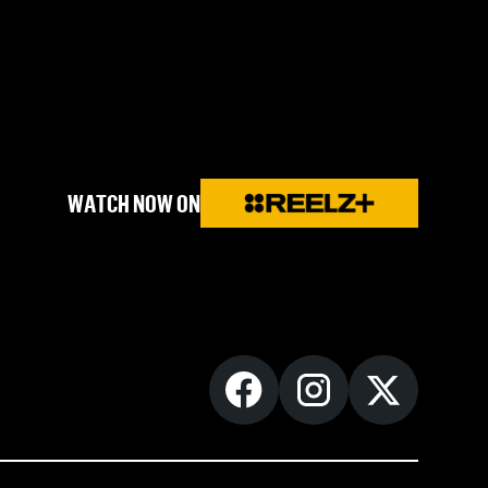
WATCH NOW ON