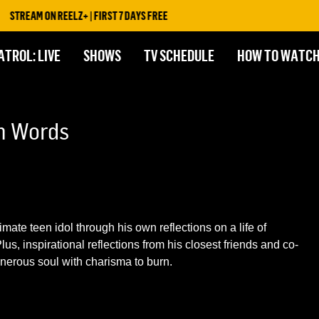
STREAM ON REELZ+ | FIRST 7 DAYS FREE
ATROL: LIVE
SHOWS
TV SCHEDULE
HOW TO WATC
wn Words
imate teen idol through his own reflections on a life of
us, inspirational reflections from his closest friends and co-
nerous soul with charisma to burn.