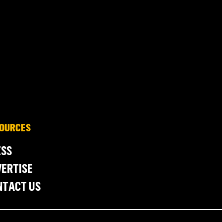
OURCES
ESS
ERTISE
NTACT US