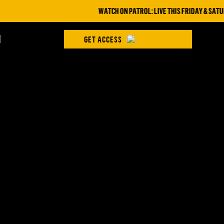
WATCH ON PATROL: LIVE THIS FRIDAY & SATURD
H
GET ACCESS