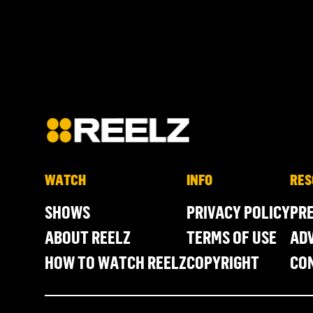
WATCH
INFO
RES
SHOWS
PRIVACY POLICY
PR
ABOUT REELZ
TERMS OF USE
ADV
HOW TO WATCH REELZ
COPYRIGHT
CO