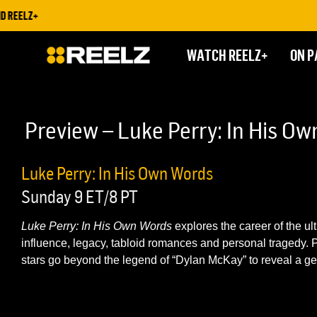
 REELZ+
WATCH REELZ+
ON P
Preview – Luke Perry: In His O
Luke Perry: In His Own Words
Sunday 9 ET/8 PT
Luke Perry: In His Own Words
explores the career of the ult
influence, legacy, tabloid romances and personal tragedy. Pl
stars go beyond the legend of “Dylan McKay” to reveal a ge