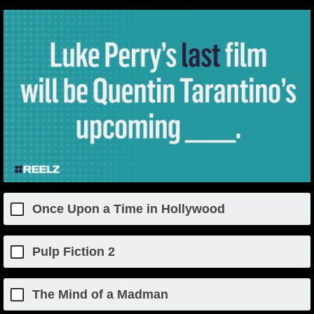
Once Upon a Time in Hollywood
Pulp Fiction 2
The Mind of a Madman