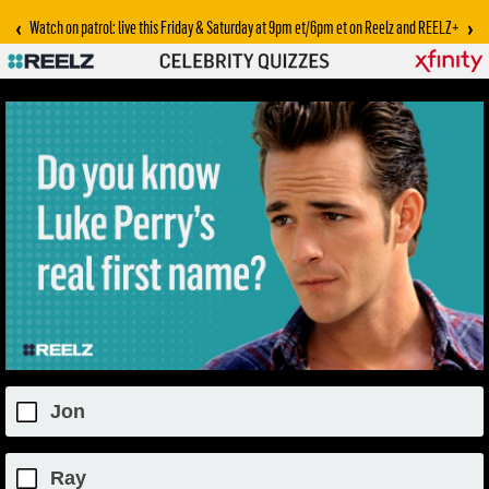
‹
›
Watch on patrol: live this Friday & Saturday at 9pm et/6pm et on Reelz and REELZ+
Jon
Ray