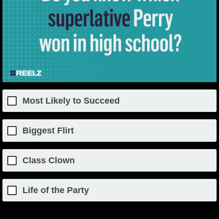
Most Likely to Succeed
Biggest Flirt
Class Clown
Life of the Party