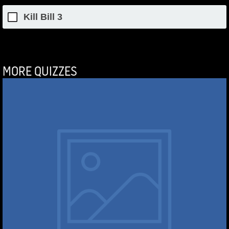
Kill Bill 3
MORE QUIZZES