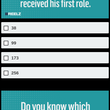
38
99
173
256