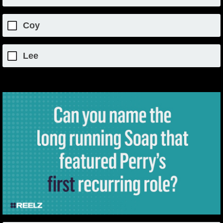
Coy
Lee