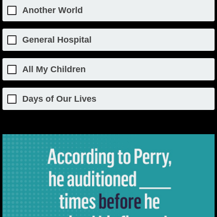
Another World
General Hospital
All My Children
Days of Our Lives