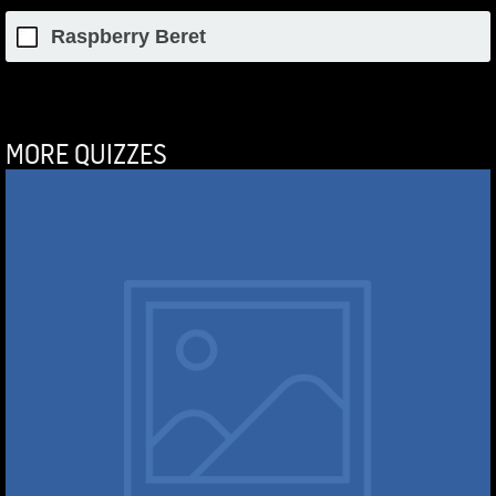
Raspberry Beret
MORE QUIZZES