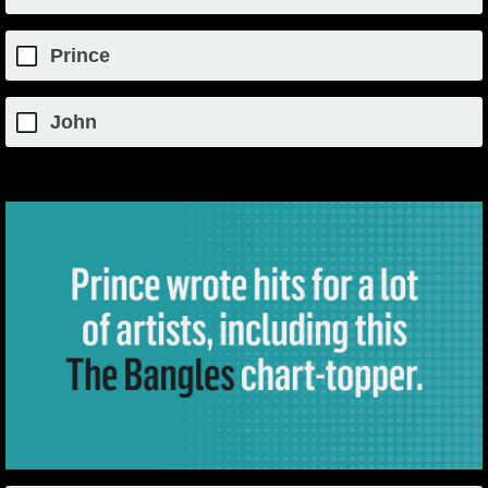
Prince
John