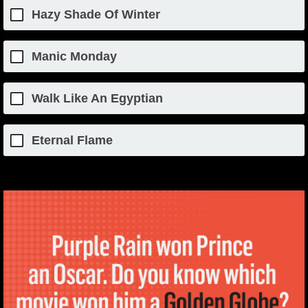
Hazy Shade Of Winter
Manic Monday
Walk Like An Egyptian
Eternal Flame