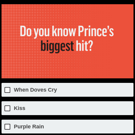
When Doves Cry
Kiss
Purple Rain