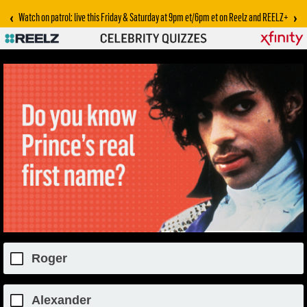
‹
›
Watch on patrol: live this Friday & Saturday at 9pm et/6pm et on Reelz and REELZ+
Roger
Alexander