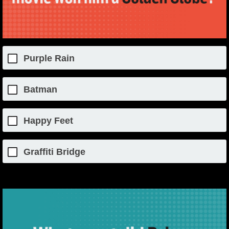
Purple Rain
Batman
Happy Feet
Graffiti Bridge