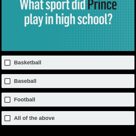
Basketball
Baseball
Football
All of the above