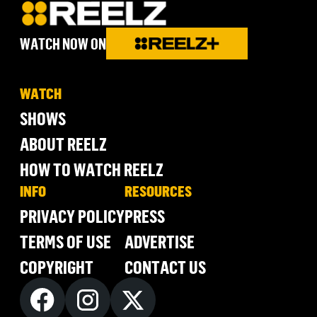
WATCH NOW ON
WATCH
SHOWS
ABOUT REELZ
HOW TO WATCH REELZ
INFO
RESOURCES
PRIVACY POLICY
PRESS
TERMS OF USE
ADVERTISE
COPYRIGHT
CONTACT US