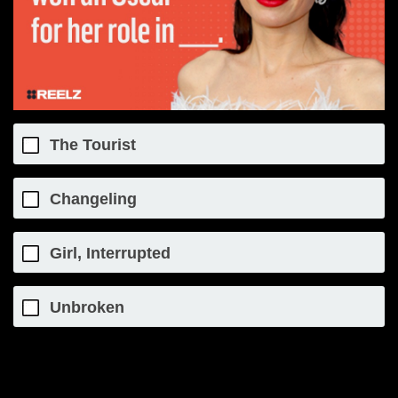
The Tourist
Changeling
Girl, Interrupted
Unbroken