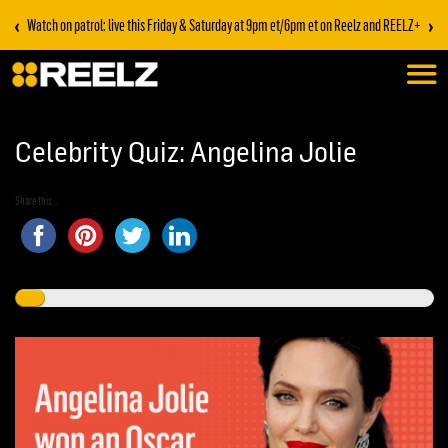
‹
›
Watch on patrol: live this Friday & Saturday at 9pm et/6pm et on Reelz and REELZ+
Celebrity Quiz: Angelina Jolie
Share this...