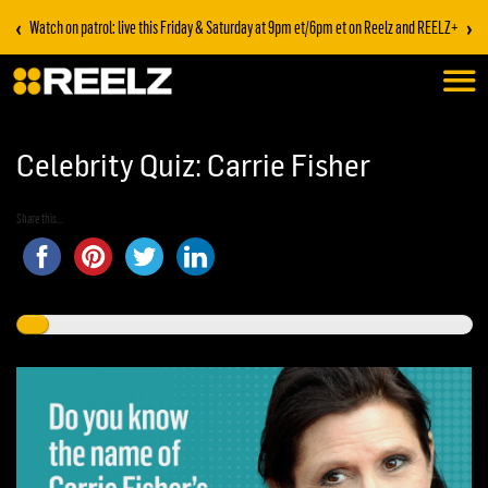
‹
›
Watch on patrol: live this Friday & Saturday at 9pm et/6pm et on Reelz and REELZ+
Celebrity Quiz: Carrie Fisher
Share this...