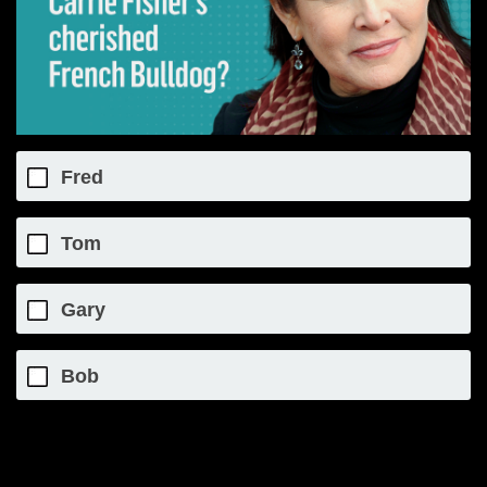
Fred
Tom
Gary
Bob