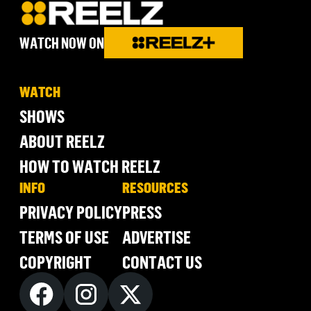
WATCH NOW ON
WATCH
SHOWS
ABOUT REELZ
HOW TO WATCH REELZ
INFO
RESOURCES
PRIVACY POLICY
PRESS
TERMS OF USE
ADVERTISE
COPYRIGHT
CONTACT US