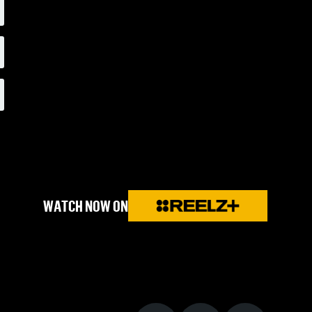
WATCH NOW ON