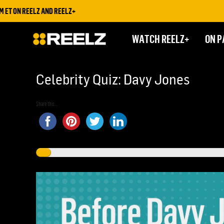
 REELZ AND REELZ+
WATCH REELZ+
ON P
Celebrity Quiz: Davy Jones
Share this...