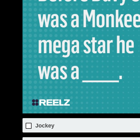
Jockey