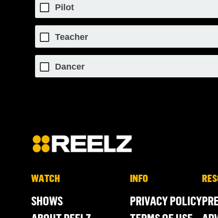
Pilot
Teacher
Dancer
WATCH
INFO
RES
SHOWS
PRIVACY POLICY
PR