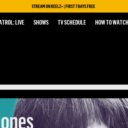
STREAM ON REELZ+ | FIRST 7 DAYS FREE
ATROL: LIVE
SHOWS
TV SCHEDULE
HOW TO WATC