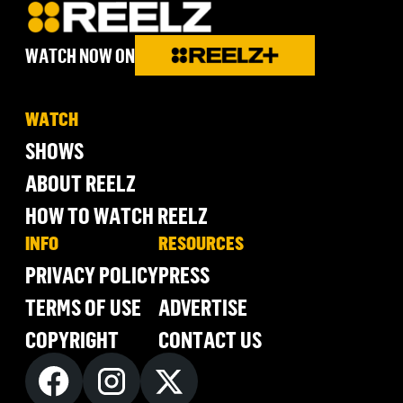
WATCH NOW ON
WATCH
SHOWS
ABOUT REELZ
HOW TO WATCH REELZ
INFO
RESOURCES
PRIVACY POLICY
PRESS
TERMS OF USE
ADVERTISE
COPYRIGHT
CONTACT US