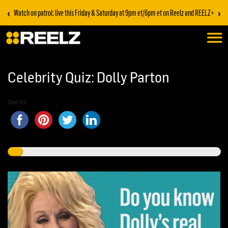
‹
›
Watch on patrol: live this Friday & Saturday at 9pm et/6pm et on Reelz and REELZ+
Celebrity Quiz: Dolly Parton
Share this...