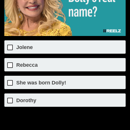
Jolene
Rebecca
She was born Dolly!
Dorothy