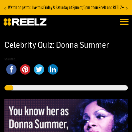
‹
›
Watch on patrol: live this Friday & Saturday at 9pm et/6pm et on Reelz and REELZ+
Celebrity Quiz: Donna Summer
Share this...