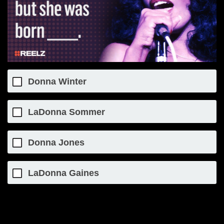
Donna Winter
LaDonna Sommer
Donna Jones
LaDonna Gaines