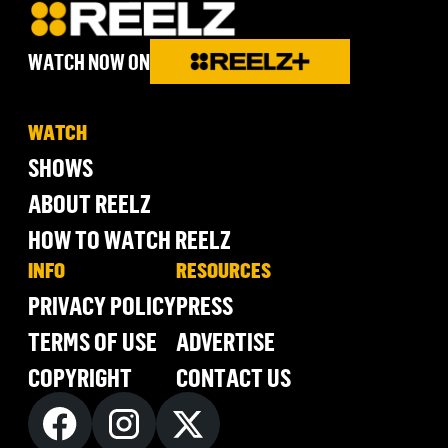
WATCH NOW ON
WATCH
SHOWS
ABOUT REELZ
HOW TO WATCH REELZ
INFO
RESOURCES
PRIVACY POLICY
PRESS
TERMS OF USE
ADVERTISE
COPYRIGHT
CONTACT US