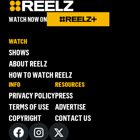
WATCH NOW ON
WATCH
SHOWS
ABOUT REELZ
HOW TO WATCH REELZ
INFO
RESOURCES
PRIVACY POLICY
PRESS
TERMS OF USE
ADVERTISE
COPYRIGHT
CONTACT US