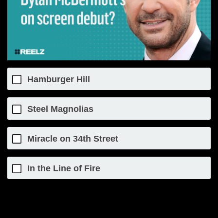
Hamburger Hill
Steel Magnolias
Miracle on 34th Street
In the Line of Fire