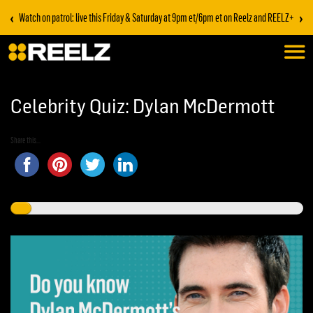
‹
›
Watch on patrol: live this Friday & Saturday at 9pm et/6pm et on Reelz and REELZ+
Celebrity Quiz: Dylan McDermott
Share this...