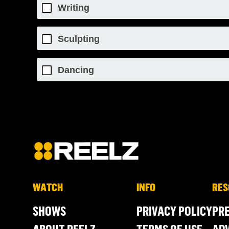
Writing
Sculpting
Dancing
WATCH
INFO
RES
SHOWS
PRIVACY POLICY
PR