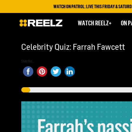
WATCH ON PATROL: LIVE THIS FRIDAY & SATURDAY AT 9
WATCH REELZ+
ON P
Celebrity Quiz: Farrah Fawcett
Share this...