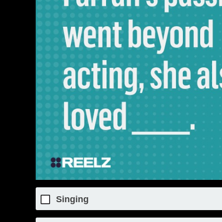
Singing