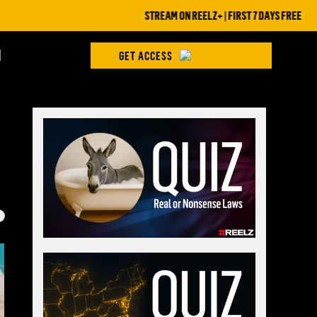
STREAM ON REELZ+ | FIRST 7 DAYS FREE
H
GET ACCESS