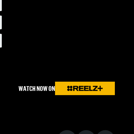
WATCH NOW ON