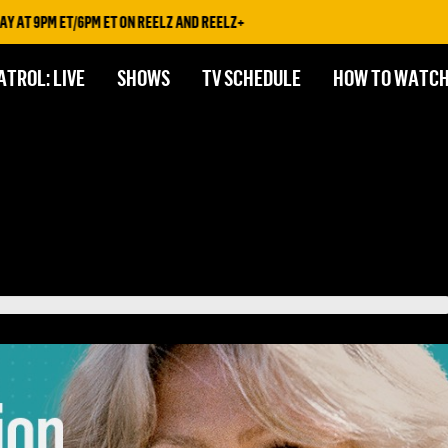
PM ET/6PM ET ON REELZ AND REELZ+
ATROL: LIVE
SHOWS
TV SCHEDULE
HOW TO WATC