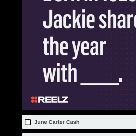
June Carter Cash