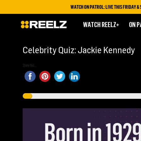
WATCH ON PATROL: LIVE THIS FRIDAY & SATURD
WATCH REELZ+
ON P
Celebrity Quiz: Jackie Kennedy
Share this...