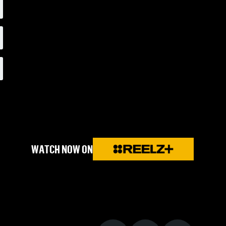
WATCH NOW ON