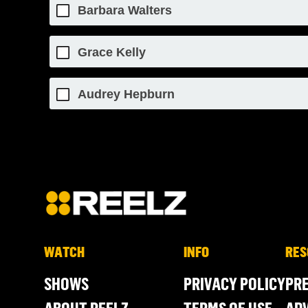
Barbara Walters
Grace Kelly
Audrey Hepburn
WATCH
INFO
RES
SHOWS
PRIVACY POLICY
PR