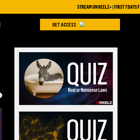
STREAM ON REELZ+ | FIRST 7 DAYS FREE
H
GET ACCESS