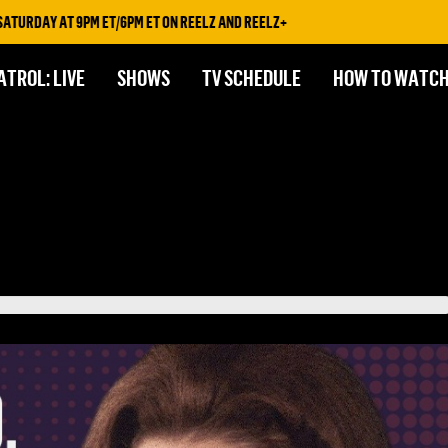
AY AT 9PM ET/6PM ET ON REELZ AND REELZ+
ATROL: LIVE
SHOWS
TV SCHEDULE
HOW TO WATC