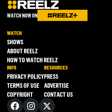
WATCH NOW ON
WATCH
SHOWS
ABOUT REELZ
HOW TO WATCH REELZ
INFO
RESOURCES
PRIVACY POLICY
PRESS
TERMS OF USE
ADVERTISE
COPYRIGHT
CONTACT US