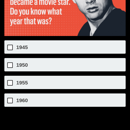
1945
1950
1955
1960