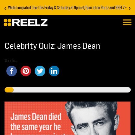
‹
›
Watch on patrol: live this Friday & Saturday at 9pm et/6pm et on Reelz and REELZ+
Celebrity Quiz: James Dean
Share this...