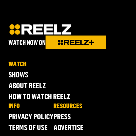
WATCH NOW ON
WATCH
SHOWS
ABOUT REELZ
HOW TO WATCH REELZ
INFO
RESOURCES
PRIVACY POLICY
PRESS
TERMS OF USE
ADVERTISE