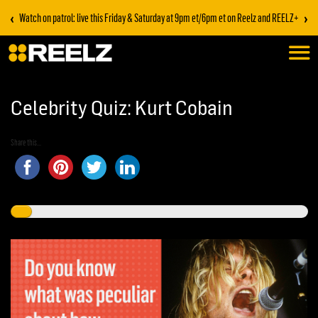
‹
›
Watch on patrol: live this Friday & Saturday at 9pm et/6pm et on Reelz and REELZ+
Celebrity Quiz: Kurt Cobain
Share this...