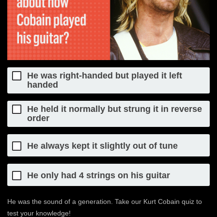
He was right-handed but played it left
handed
He held it normally but strung it in reverse
order
He always kept it slightly out of tune
He only had 4 strings on his guitar
He was the sound of a generation. Take our Kurt Cobain quiz to
test your knowledge!