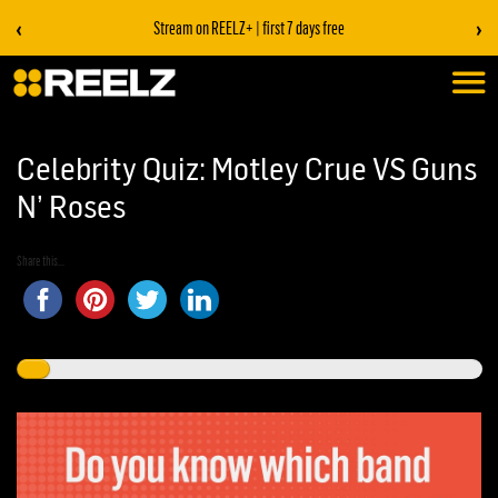
‹
›
Stream on REELZ+ | first 7 days free
Celebrity Quiz: Motley Crue VS Guns
N’ Roses
Share this...