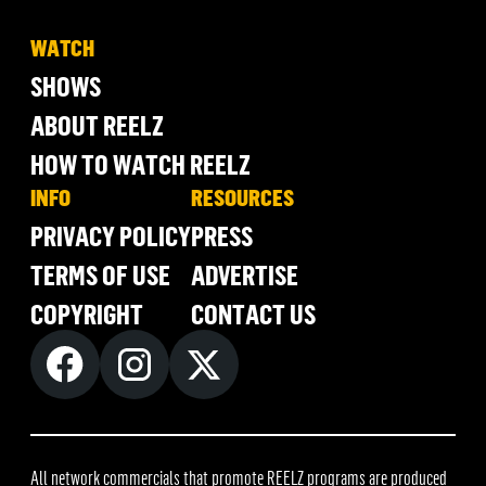
WATCH
SHOWS
ABOUT REELZ
HOW TO WATCH REELZ
INFO
RESOURCES
PRIVACY POLICY
PRESS
TERMS OF USE
ADVERTISE
COPYRIGHT
CONTACT US
All network commercials that promote REELZ programs are produced