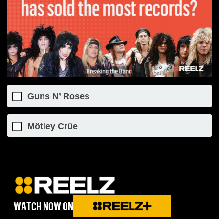
Guns N’ Roses
Mötley Crüe
WATCH NOW ON