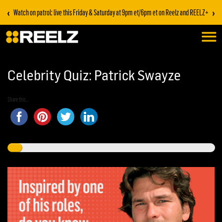
‹
›
Watch on patrol: live this Friday & Saturday at 9pm et/6pm et on Reelz and REELZ+
Celebrity Quiz: Patrick Swayze
Share this...