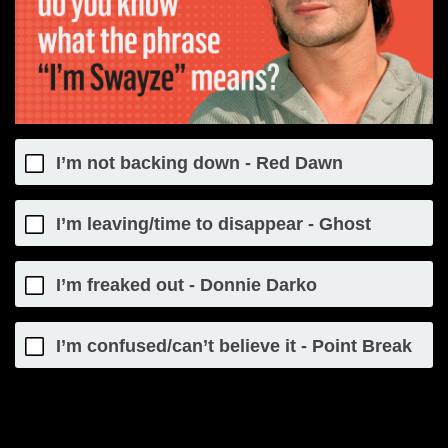
I’m not backing down - Red Dawn
I’m leaving/time to disappear - Ghost
I’m freaked out - Donnie Darko
I’m confused/can’t believe it - Point Break