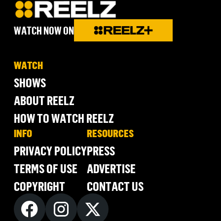
WATCH NOW ON
WATCH
SHOWS
ABOUT REELZ
HOW TO WATCH REELZ
INFO
RESOURCES
PRIVACY POLICY
PRESS
TERMS OF USE
ADVERTISE
COPYRIGHT
CONTACT US