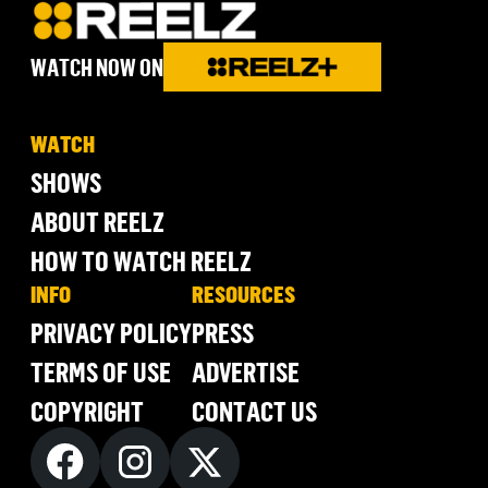
WATCH NOW ON
WATCH
SHOWS
ABOUT REELZ
HOW TO WATCH REELZ
INFO
RESOURCES
PRIVACY POLICY
PRESS
TERMS OF USE
ADVERTISE
COPYRIGHT
CONTACT US