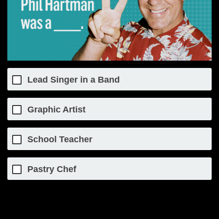
Lead Singer in a Band
Graphic Artist
School Teacher
Pastry Chef