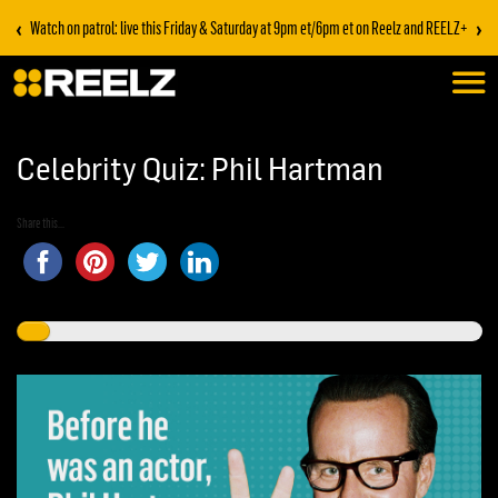
‹
›
Watch on patrol: live this Friday & Saturday at 9pm et/6pm et on Reelz and REELZ+
Celebrity Quiz: Phil Hartman
Share this...