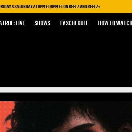
& SATURDAY AT 9PM ET/6PM ET ON REELZ AND REELZ+
ATROL: LIVE
SHOWS
TV SCHEDULE
HOW TO WATC