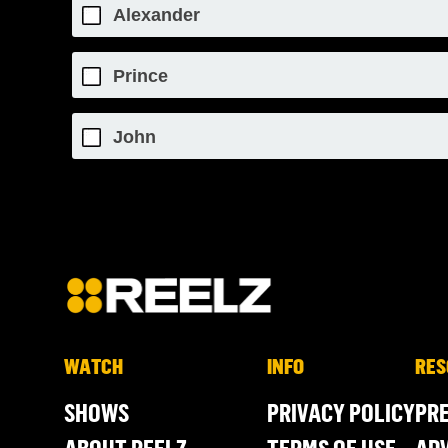
Alexander
Prince
John
WATCH
INFO
RES
SHOWS
PRIVACY POLICY
PR