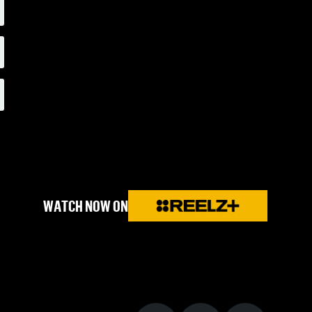
WATCH NOW ON