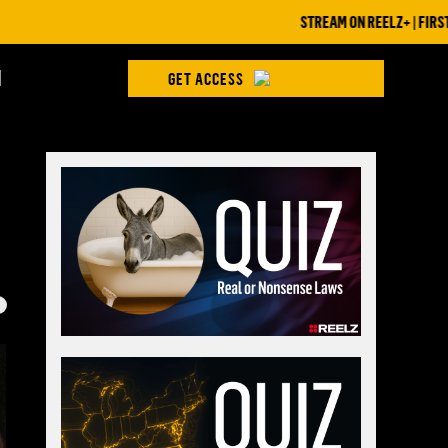
STREAM ON REELZ+ | FIRST 7 DAYS
H
GET ACCESS