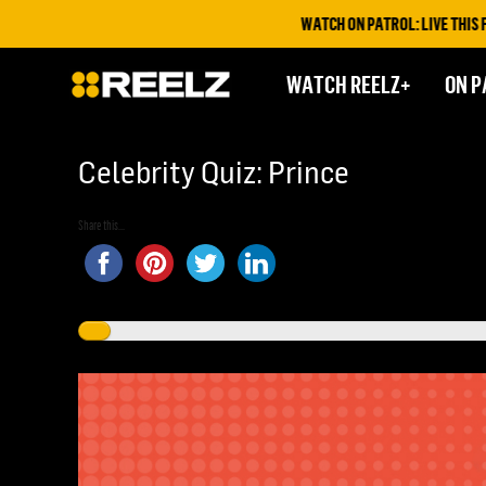
WATCH ON PATROL: LIVE THIS FRIDAY 
WATCH REELZ+
ON P
Celebrity Quiz: Prince
Share this...