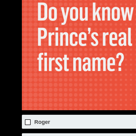
Roger