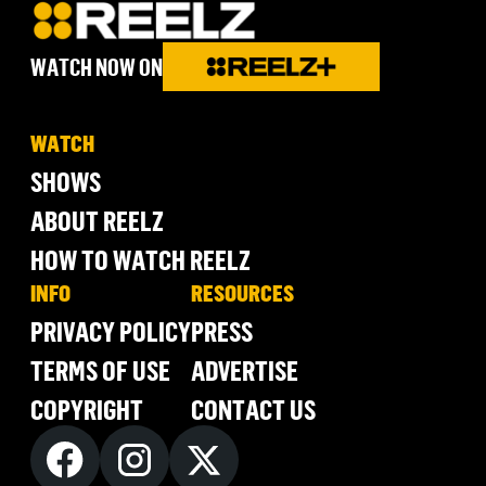
WATCH NOW ON
WATCH
SHOWS
ABOUT REELZ
HOW TO WATCH REELZ
INFO
RESOURCES
PRIVACY POLICY
PRESS
TERMS OF USE
ADVERTISE
COPYRIGHT
CONTACT US