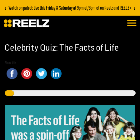
‹
›
Watch on patrol: live this Friday & Saturday at 9pm et/6pm et on Reelz and REELZ+
Celebrity Quiz: The Facts of Life
Share this...