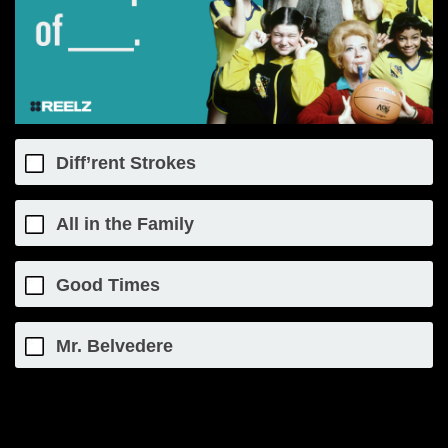
Diff’rent Strokes
All in the Family
Good Times
Mr. Belvedere