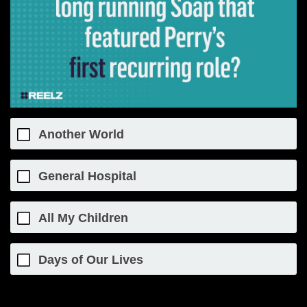
Another World
General Hospital
All My Children
Days of Our Lives