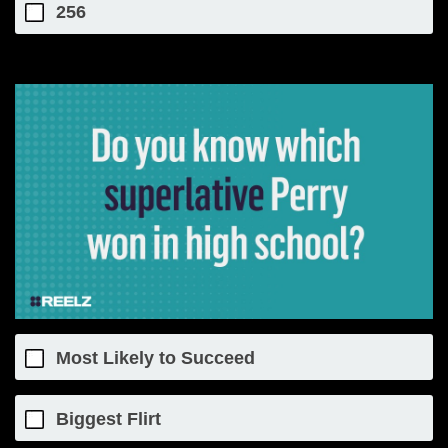
256
Most Likely to Succeed
Biggest Flirt