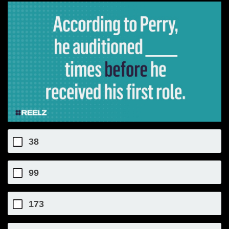
38
99
173