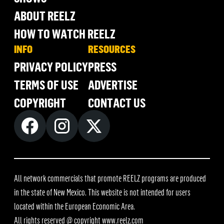
ABOUT REELZ
HOW TO WATCH REELZ
INFO
RESOURCES
PRIVACY POLICY
PRESS
TERMS OF USE
ADVERTISE
COPYRIGHT
CONTACT US
All network commercials that promote REELZ programs are produced
in the state of New Mexico. This website is not intended for users
located within the European Economic Area.
All rights reserved @ copyright
www.reelz.com