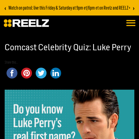
‹
›
Watch on patrol: live this Friday & Saturday at 9pm et/6pm et on Reelz and REELZ+
Comcast Celebrity Quiz: Luke Perry
Share this...