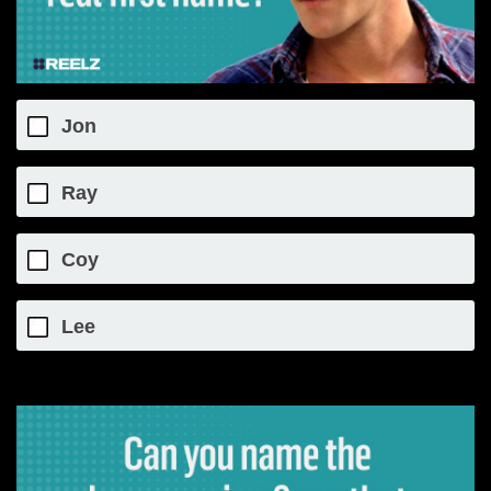
Jon
Ray
Coy
Lee