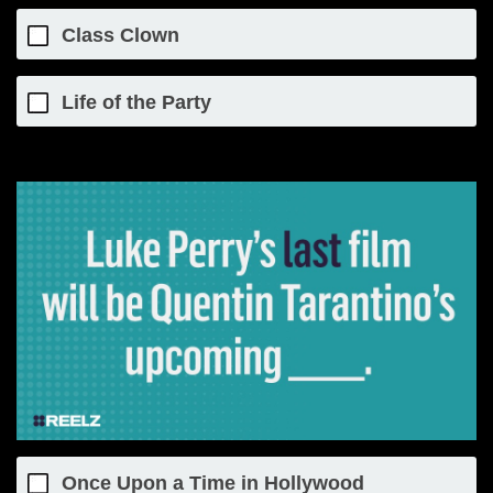
Class Clown
Life of the Party
Once Upon a Time in Hollywood