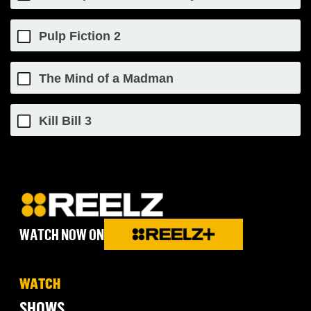
Pulp Fiction 2
The Mind of a Madman
Kill Bill 3
WATCH NOW ON
WATCH
SHOWS