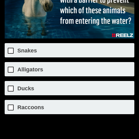
Snakes
Alligators
Ducks
Raccoons