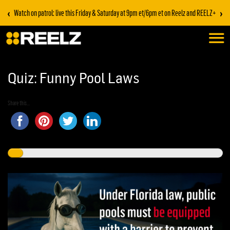
‹
›
Watch on patrol: live this Friday & Saturday at 9pm et/6pm et on Reelz and REELZ+
Quiz: Funny Pool Laws
Share this...