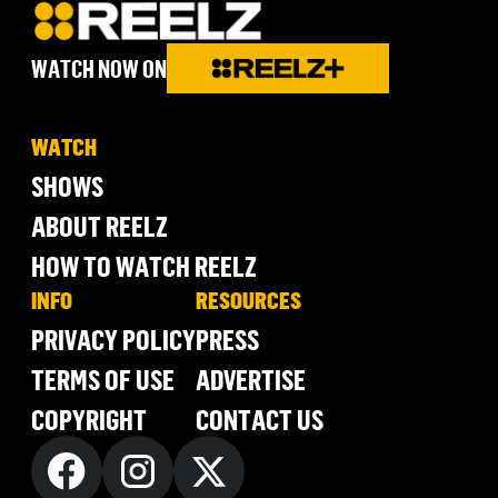
WATCH NOW ON
WATCH
SHOWS
ABOUT REELZ
HOW TO WATCH REELZ
INFO
RESOURCES
PRIVACY POLICY
PRESS
TERMS OF USE
ADVERTISE
COPYRIGHT
CONTACT US