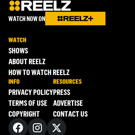
WATCH NOW ON
WATCH
SHOWS
ABOUT REELZ
HOW TO WATCH REELZ
INFO
RESOURCES
PRIVACY POLICY
PRESS
TERMS OF USE
ADVERTISE
COPYRIGHT
CONTACT US