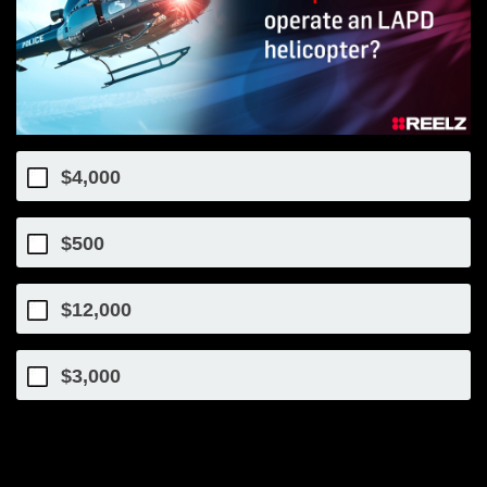
$4,000
$500
$12,000
$3,000