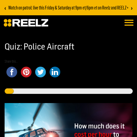
‹
›
Watch on patrol: live this Friday & Saturday at 9pm et/6pm et on Reelz and REELZ+
Quiz: Police Aircraft
Share this...