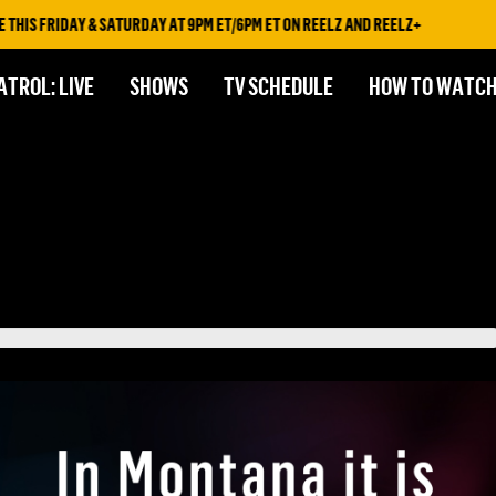
 FRIDAY & SATURDAY AT 9PM ET/6PM ET ON REELZ AND REELZ+
ATROL: LIVE
SHOWS
TV SCHEDULE
HOW TO WATC