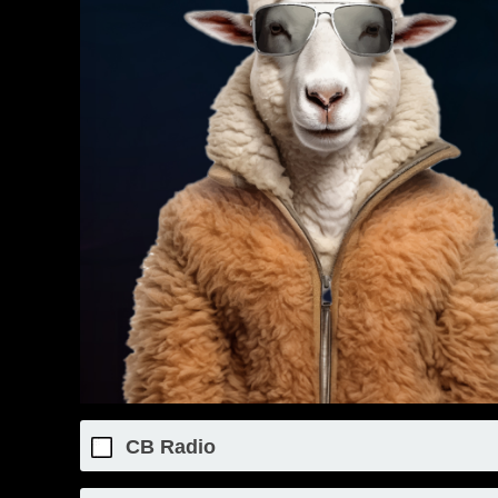
CB Radio