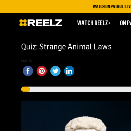
WATCH ON PATROL: LIVE THIS
WATCH REELZ+
ON P
Quiz: Strange Animal Laws
Share this...