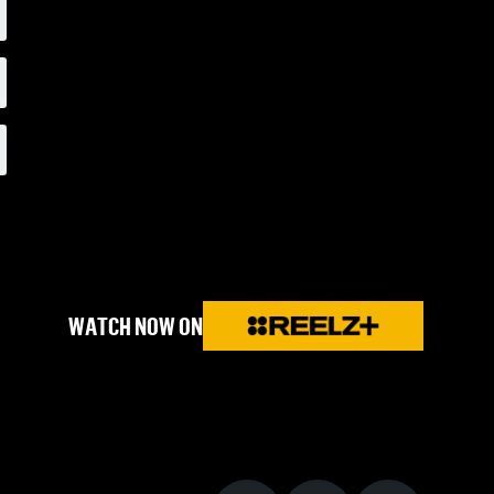
WATCH NOW ON