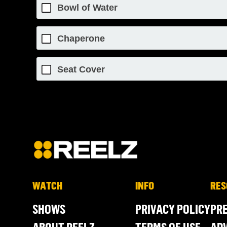
Bowl of Water
Chaperone
Seat Cover
WATCH
INFO
RES
SHOWS
PRIVACY POLICY
PR