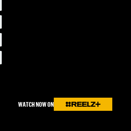
WATCH NOW ON