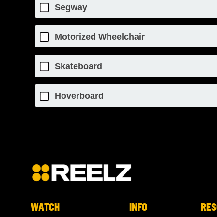
Segway
Motorized Wheelchair
Skateboard
Hoverboard
WATCH
INFO
RES