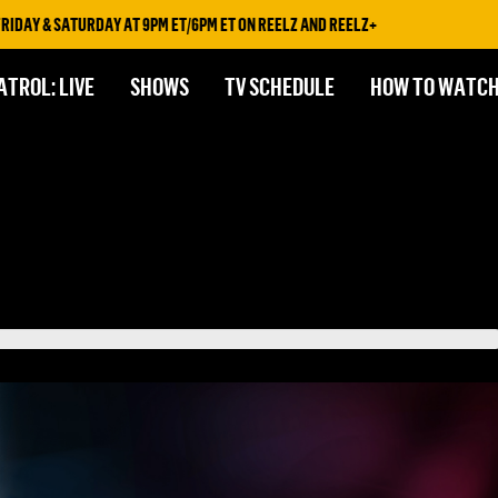
& SATURDAY AT 9PM ET/6PM ET ON REELZ AND REELZ+
ATROL: LIVE
SHOWS
TV SCHEDULE
HOW TO WATC