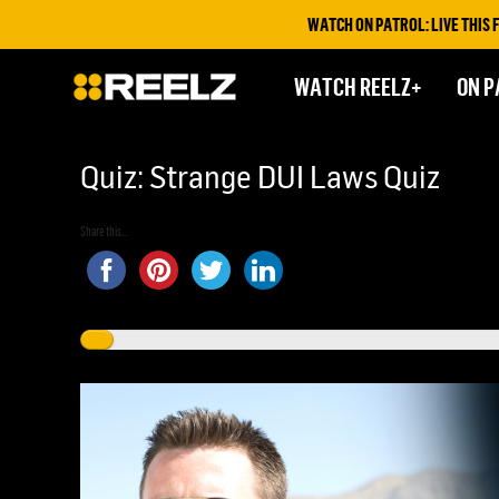
WATCH ON PATROL: LIVE THIS FRIDAY 
WATCH REELZ+
ON P
Quiz: Strange DUI Laws Quiz
Share this...