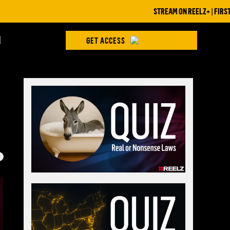
STREAM ON REELZ+ | FIRST 7 DAYS
H
GET ACCESS