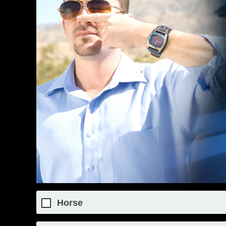
Horse