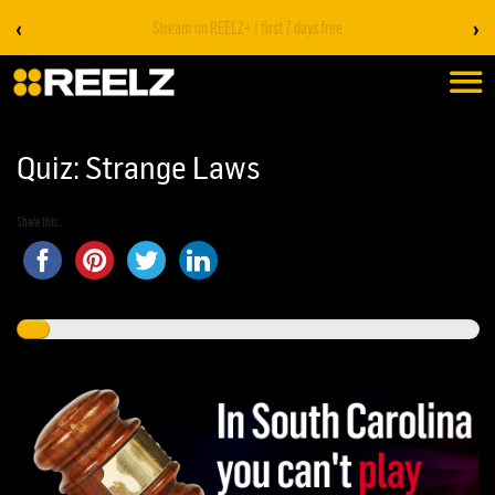
‹
›
Stream on REELZ+ | first 7 days free
Quiz: Strange Laws
Share this...