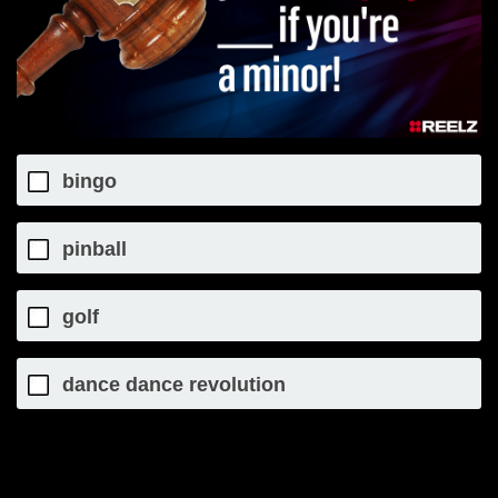
bingo
pinball
golf
dance dance revolution