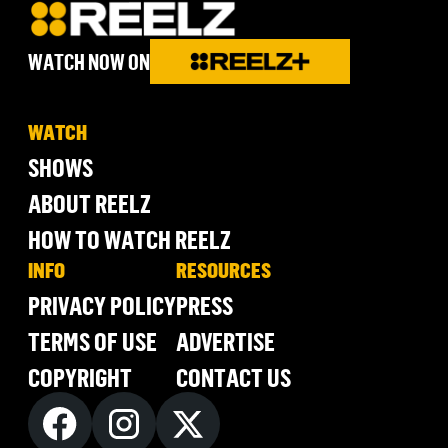
WATCH NOW ON
WATCH
SHOWS
ABOUT REELZ
HOW TO WATCH REELZ
INFO
RESOURCES
PRIVACY POLICY
PRESS
TERMS OF USE
ADVERTISE
COPYRIGHT
CONTACT US