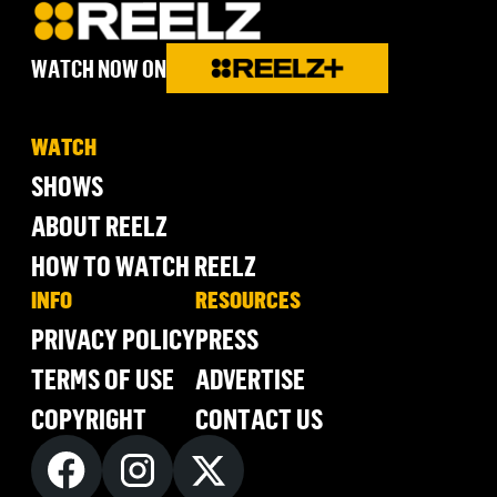
WATCH NOW ON
WATCH
SHOWS
ABOUT REELZ
HOW TO WATCH REELZ
INFO
RESOURCES
PRIVACY POLICY
PRESS
TERMS OF USE
ADVERTISE
COPYRIGHT
CONTACT US