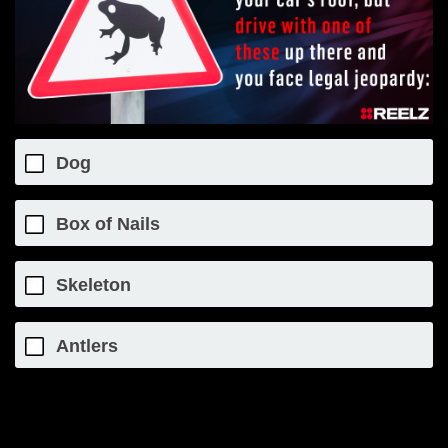
Dog
Box of Nails
Skeleton
Antlers