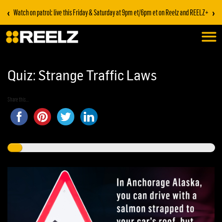
‹
›
Watch on patrol: live this Friday & Saturday at 9pm et/6pm et on Reelz and REELZ+
Quiz: Strange Traffic Laws
Share this...