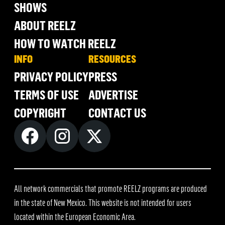
SHOWS
ABOUT REELZ
HOW TO WATCH REELZ
INFO
RESOURCES
PRIVACY POLICY
PRESS
TERMS OF USE
ADVERTISE
COPYRIGHT
CONTACT US
All network commercials that promote REELZ programs are produced
in the state of New Mexico. This website is not intended for users
located within the European Economic Area.