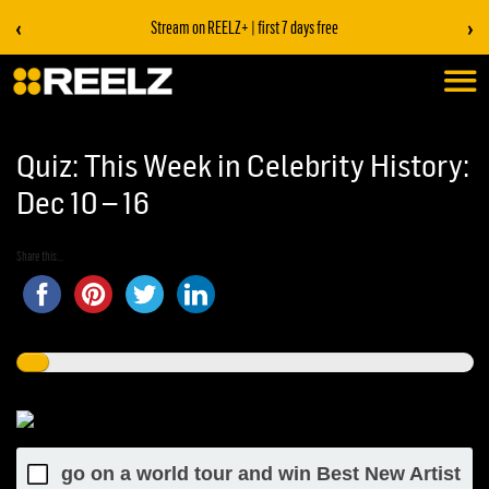
‹
›
Stream on REELZ+ | first 7 days free
Quiz: This Week in Celebrity History:
Dec 10 – 16
Share this...
go on a world tour and win Best New Artist