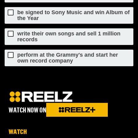
be signed to Sony Music and win Album of
the Year
write their own songs and sell 1 million
records
perform at the Grammy's and start her
own record company
WATCH NOW ON
WATCH