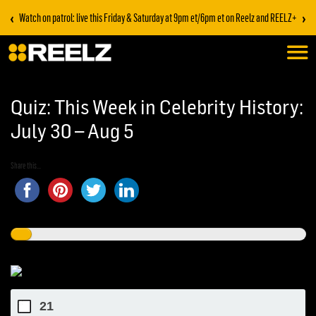
‹
›
Watch on patrol: live this Friday & Saturday at 9pm et/6pm et on Reelz and REELZ+
Quiz: This Week in Celebrity History:
July 30 – Aug 5
Share this...
21