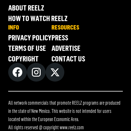
ABOUT REELZ
HOW TO WATCH REELZ
INFO
RESOURCES
PRIVACY POLICY
PRESS
TERMS OF USE
ADVERTISE
COPYRIGHT
CONTACT US
All network commercials that promote REELZ programs are produced
in the state of New Mexico. This website is not intended for users
located within the European Economic Area.
All rights reserved @ copyright
www.reelz.com