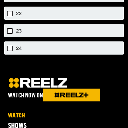
22
23
24
WATCH NOW ON
WATCH
SHOWS