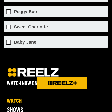
Peggy Sue
Sweet Charlotte
Baby Jane
WATCH NOW ON
WATCH
SHOWS