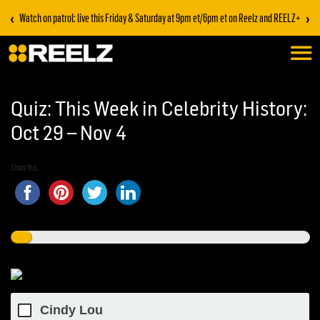
‹
›
Watch on patrol: live this Friday & Saturday at 9pm et/6pm et on Reelz and REELZ+
Quiz: This Week in Celebrity History:
Oct 29 – Nov 4
Share this...
Cindy Lou