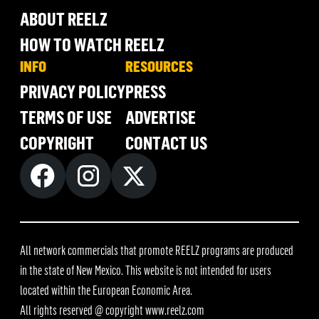
ABOUT REELZ
HOW TO WATCH REELZ
INFO
RESOURCES
PRIVACY POLICY
PRESS
TERMS OF USE
ADVERTISE
COPYRIGHT
CONTACT US
All network commercials that promote REELZ programs are produced
in the state of New Mexico. This website is not intended for users
located within the European Economic Area.
All rights reserved @ copyright
www.reelz.com