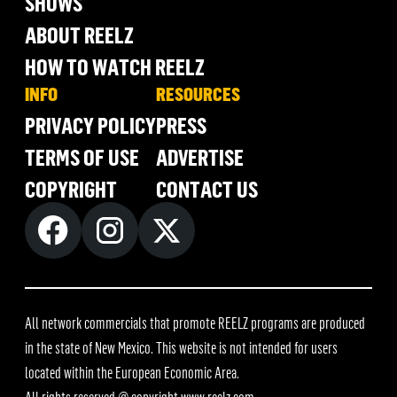
SHOWS
ABOUT REELZ
HOW TO WATCH REELZ
INFO
RESOURCES
PRIVACY POLICY
PRESS
TERMS OF USE
ADVERTISE
COPYRIGHT
CONTACT US
All network commercials that promote REELZ programs are produced
in the state of New Mexico. This website is not intended for users
located within the European Economic Area.