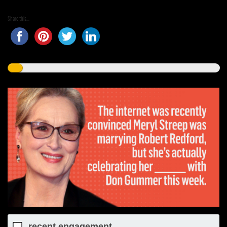
Share this...
recent engagement