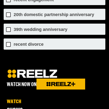
20th domestic partnership anniversary
39th wedding anniversary
recent divorce
WATCH NOW ON
WATCH