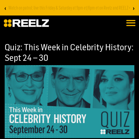
‹
›
Stream on REELZ+ | first 7 days free
Quiz: This Week in Celebrity History:
Sept 24 – 30