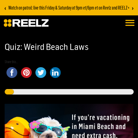
‹
›
Watch on patrol: live this Friday & Saturday at 9pm et/6pm et on Reelz and REELZ+
Quiz: Weird Beach Laws
Share this...