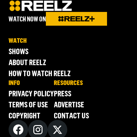
WATCH NOW ON
WATCH
SHOWS
ABOUT REELZ
HOW TO WATCH REELZ
INFO
RESOURCES
PRIVACY POLICY
PRESS
TERMS OF USE
ADVERTISE
COPYRIGHT
CONTACT US