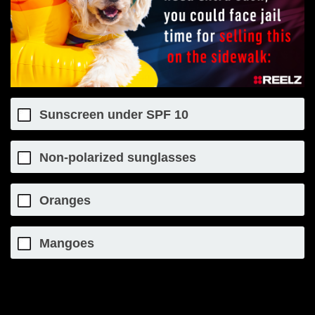
Sunscreen under SPF 10
Non-polarized sunglasses
Oranges
Mangoes