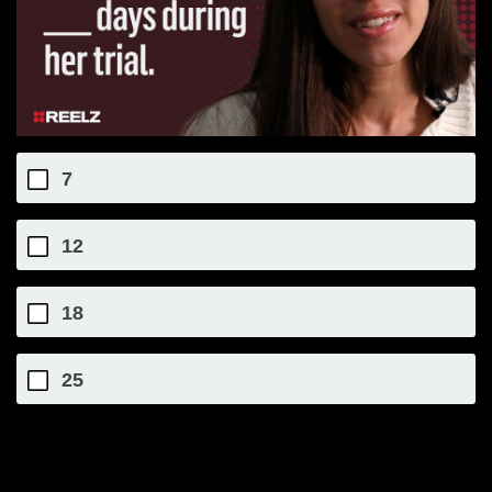
7
12
18
25