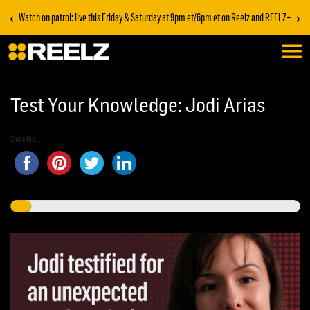
‹
›
Watch on patrol: live this Friday & Saturday at 9pm et/6pm et on Reelz and REELZ+
Test Your Knowledge: Jodi Arias
Share this...