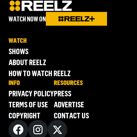
WATCH NOW ON
WATCH
SHOWS
ABOUT REELZ
HOW TO WATCH REELZ
INFO
RESOURCES
PRIVACY POLICY
PRESS
TERMS OF USE
ADVERTISE
COPYRIGHT
CONTACT US