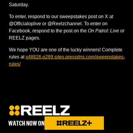
Saturday.
To enter, respond to our sweepstakes post on X at
@Officialoplive or @Reelzchannel. To enter on
Facebook, respond to the post on the
On Patrol: Live
or
REELZ pages.
We hope YOU are one of the lucky winners! Complete
rules at
s48826.p289.sites.pressdns.com/sweepstakes-
rules/
WATCH NOW ON