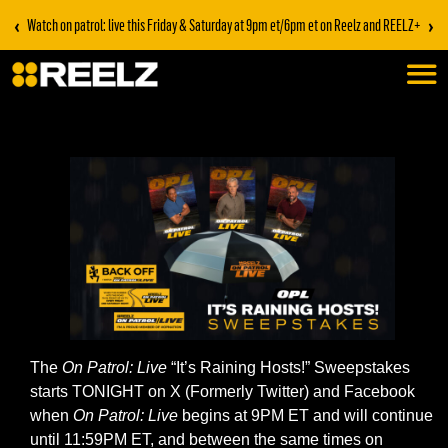
‹
›
Watch on patrol: live this Friday & Saturday at 9pm et/6pm et on Reelz and REELZ+
The
On Patrol: Live
“It’s Raining Hosts!” Sweepstakes
starts TONIGHT on X (Formerly Twitter) and Facebook
when
On Patrol: Live
begins at 9PM ET and will continue
until 11:59PM ET, and between the same times on