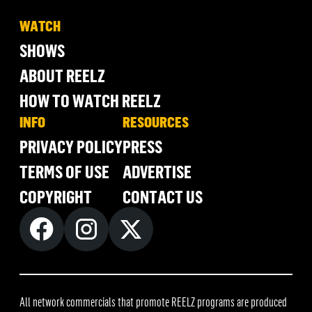
WATCH
SHOWS
ABOUT REELZ
HOW TO WATCH REELZ
INFO
RESOURCES
PRIVACY POLICY
PRESS
TERMS OF USE
ADVERTISE
COPYRIGHT
CONTACT US
All network commercials that promote REELZ programs are produced